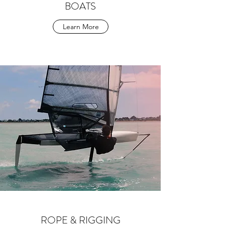
BOATS
Learn More
ROPE & RIGGING