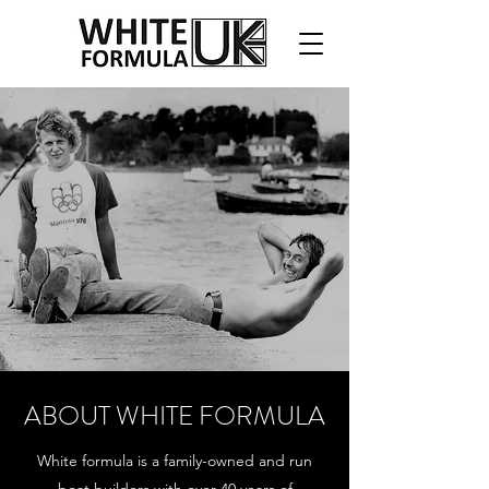
ABOUT WHITE FORMULA
White formula is a family-owned and run