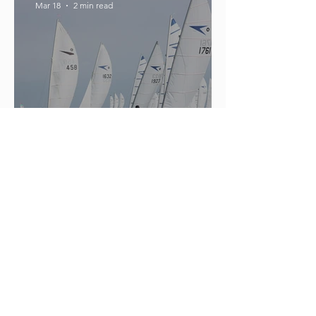
Mar 18
2 min read
What Was The Most Successful
Ocean Race Yacht Ever Made?
hello50236
Mar 10
2 min read