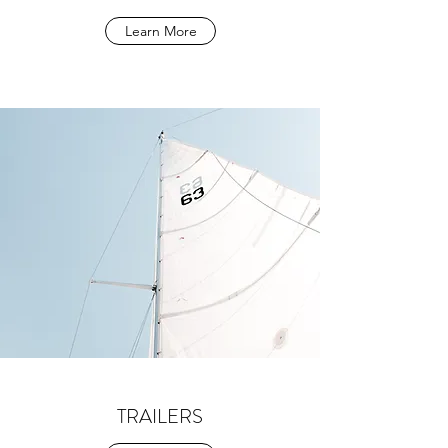
Learn More
TRAILERS