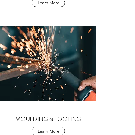
Learn More
MOULDING & TOOLING
Learn More