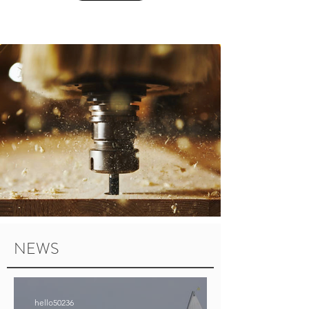
NEWS
hello50236