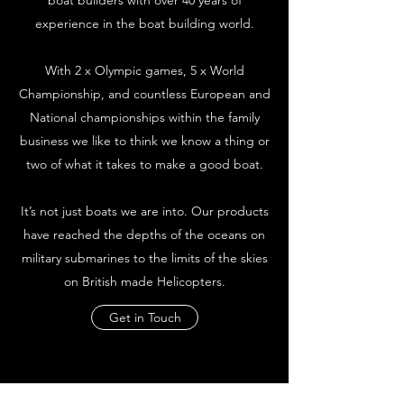
boat builders with over 40 years of
experience in the boat building world.
With 2 x Olympic games, 5 x World
Championship, and countless European and
National championships within the family
business we like to think we know a thing or
two of what it takes to make a good boat.
It’s not just boats we are into. Our products
have reached the depths of the oceans on
military submarines to the limits of the skies
on British made Helicopters.
Get in Touch
Founder Robert with father Reg White